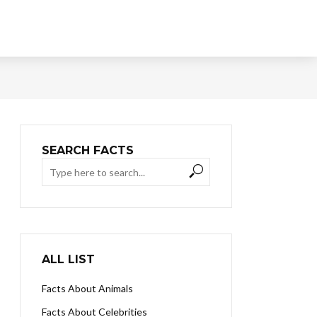
SEARCH FACTS
ALL LIST
Facts About Animals
Facts About Celebrities