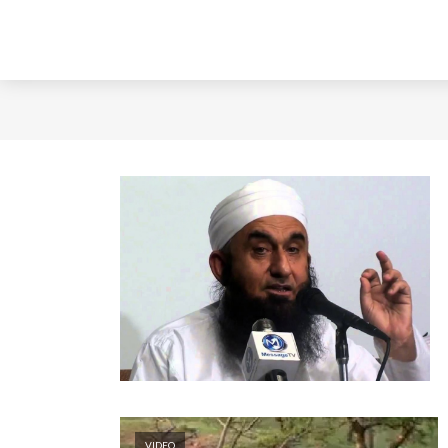
VIDEO