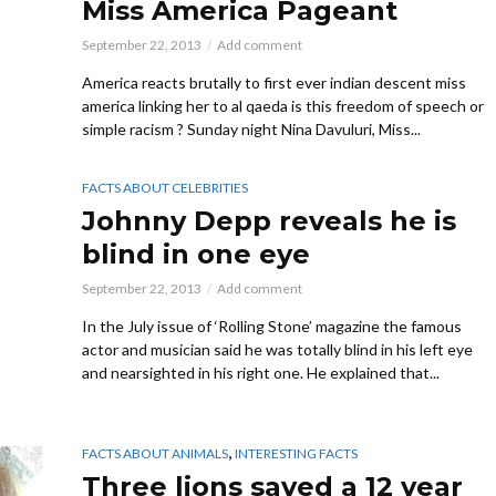
Miss America Pageant
September 22, 2013
Add comment
America reacts brutally to first ever indian descent miss
america linking her to al qaeda is this freedom of speech or
simple racism ? Sunday night Nina Davuluri, Miss...
FACTS ABOUT CELEBRITIES
Johnny Depp reveals he is
blind in one eye
September 22, 2013
Add comment
In the July issue of ‘Rolling Stone’ magazine the famous
actor and musician said he was totally blind in his left eye
and nearsighted in his right one. He explained that...
,
FACTS ABOUT ANIMALS
INTERESTING FACTS
Three lions saved a 12 year