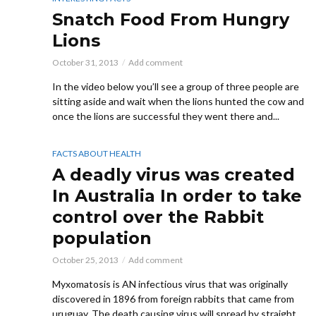
Snatch Food From Hungry
Lions
October 31, 2013
Add comment
In the video below you’ll see a group of three people are
sitting aside and wait when the lions hunted the cow and
once the lions are successful they went there and...
FACTS ABOUT HEALTH
A deadly virus was created
In Australia In order to take
control over the Rabbit
population
October 25, 2013
Add comment
Myxomatosis is AN infectious virus that was originally
discovered in 1896 from foreign rabbits that came from
uruguay. The death causing virus will spread by straight...