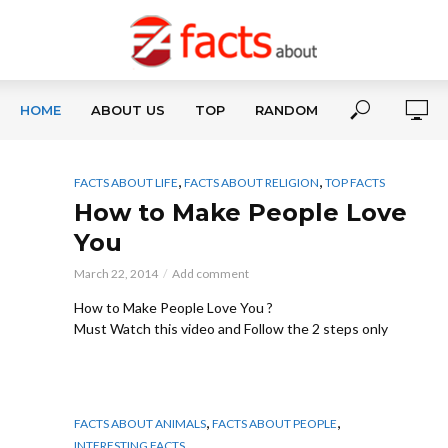
HOME
ABOUT US
TOP
RANDOM
,
,
FACTS ABOUT LIFE
FACTS ABOUT RELIGION
TOP FACTS
How to Make People Love
You
March 22, 2014
Add comment
How to Make People Love You ?
Must Watch this video and Follow the 2 steps only
,
,
FACTS ABOUT ANIMALS
FACTS ABOUT PEOPLE
INTERESTING FACTS