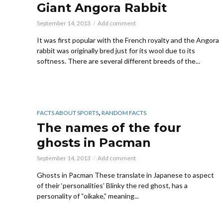
Giant Angora Rabbit
September 14, 2013
Add comment
It was first popular with the French royalty and the Angora
rabbit was originally bred just for its wool due to its
softness. There are several different breeds of the...
,
FACTS ABOUT SPORTS
RANDOM FACTS
The names of the four
ghosts in Pacman
September 14, 2013
Add comment
Ghosts in Pacman These translate in Japanese to aspect
of their ‘personalities’ Blinky the red ghost, has a
personality of “oikake,” meaning...