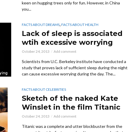
keen on hugging trees only for fun. However, in China
you...
,
FACTS ABOUT DREAMS
FACTS ABOUT HEALTH
Lack of sleep is associated
wtih excessive worrying
October 24, 2013
Add comment
Scientists from U.C. Berkeley institute have conducted a
study that proves lack of sufficient sleep during the night
can cause excessive worrying during the day. The...
FACTS ABOUT CELEBRITIES
Sketch of the naked Kate
Winslet in the film Titanic
October 24, 2013
Add comment
Titanic was a complete and utter blockbuster from the