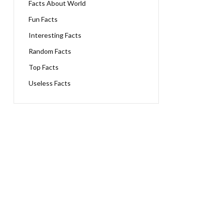
Facts About World
Fun Facts
Interesting Facts
Random Facts
Top Facts
Useless Facts