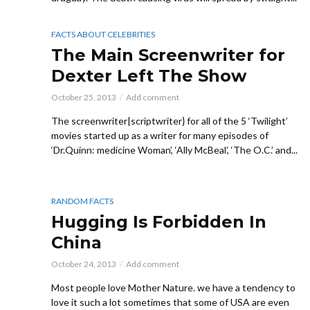
FACTS ABOUT CELEBRITIES
The Main Screenwriter for
Dexter Left The Show
October 25, 2013
Add comment
The screenwriter|scriptwriter} for all of the 5 ‘Twilight’
movies started up as a writer for many episodes of
‘Dr.Quinn: medicine Woman’, ‘Ally McBeal’, ‘The O.C.’ and...
RANDOM FACTS
Hugging Is Forbidden In
China
October 24, 2013
Add comment
Most people love Mother Nature. we have a tendency to
love it such a lot sometimes that some of USA are even