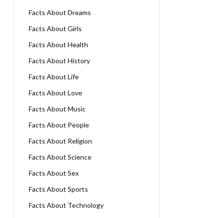
Facts About Dreams
Facts About Girls
Facts About Health
Facts About History
Facts About Life
Facts About Love
Facts About Music
Facts About People
Facts About Religion
Facts About Science
Facts About Sex
Facts About Sports
Facts About Technology