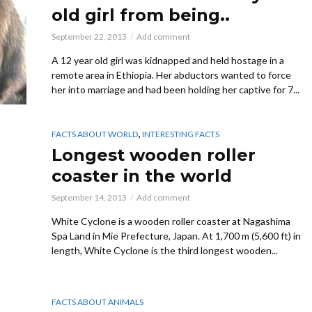
old girl from being..
September 22, 2013
Add comment
A 12 year old girl was kidnapped and held hostage in a
remote area in Ethiopia. Her abductors wanted to force
her into marriage and had been holding her captive for 7...
,
FACTS ABOUT WORLD
INTERESTING FACTS
Longest wooden roller
coaster in the world
September 14, 2013
Add comment
White Cyclone is a wooden roller coaster at Nagashima
Spa Land in Mie Prefecture, Japan. At 1,700 m (5,600 ft) in
length, White Cyclone is the third longest wooden...
FACTS ABOUT ANIMALS