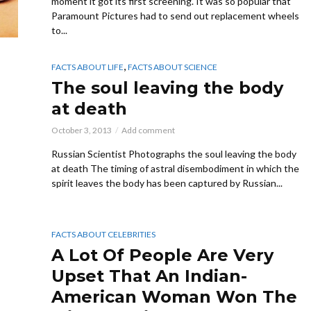
moment it got its first screening. It was so popular that
Paramount Pictures had to send out replacement wheels
to...
,
FACTS ABOUT LIFE
FACTS ABOUT SCIENCE
The soul leaving the body
at death
October 3, 2013
Add comment
Russian Scientist Photographs the soul leaving the body
at death The timing of astral disembodiment in which the
spirit leaves the body has been captured by Russian...
FACTS ABOUT CELEBRITIES
A Lot Of People Are Very
Upset That An Indian-
American Woman Won The