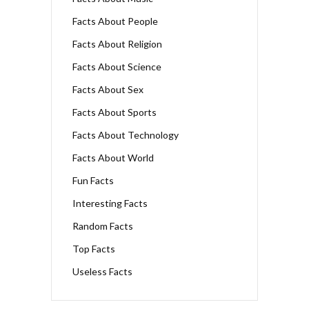
Facts About People
Facts About Religion
Facts About Science
Facts About Sex
Facts About Sports
Facts About Technology
Facts About World
Fun Facts
Interesting Facts
Random Facts
Top Facts
Useless Facts