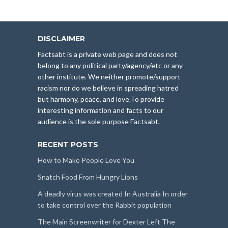
DISCLAIMER
Factsabt is a private web page and does not
belong to any political party/agency/etc or any
other institute. We neither promote/support
racism nor do we believe in spreading hatred
but harmony, peace, and love.To provide
interesting information and facts to our
audience is the sole purpose Factsabt.
RECENT POSTS
How to Make People Love You
Snatch Food From Hungry Lions
A deadly virus was created In Australia In order
to take control over the Rabbit population
The Main Screenwriter for Dexter Left The