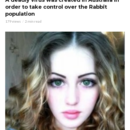
A deadly virus was created In Australia In
order to take control over the Rabbit
population
179 views
2 min read