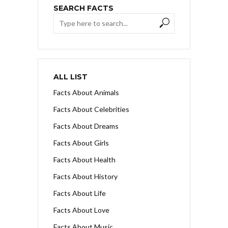
SEARCH FACTS
ALL LIST
Facts About Animals
Facts About Celebrities
Facts About Dreams
Facts About Girls
Facts About Health
Facts About History
Facts About Life
Facts About Love
Facts About Music