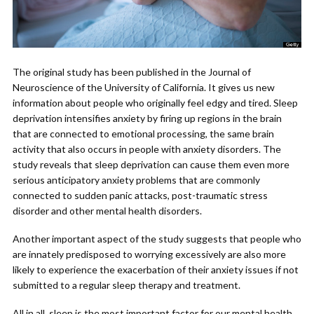
The original study has been published in the Journal of
Neuroscience of the University of California. It gives us new
information about people who originally feel edgy and tired. Sleep
deprivation intensifies anxiety by firing up regions in the brain
that are connected to emotional processing, the same brain
activity that also occurs in people with anxiety disorders. The
study reveals that sleep deprivation can cause them even more
serious anticipatory anxiety problems that are commonly
connected to sudden panic attacks, post-traumatic stress
disorder and other mental health disorders.
Another important aspect of the study suggests that people who
are innately predisposed to worrying excessively are also more
likely to experience the exacerbation of their anxiety issues if not
submitted to a regular sleep therapy and treatment.
All in all, sleep is the most important factor for our mental health.