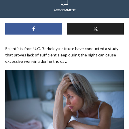
ADD COMMENT
Scientists from U.C. Berkeley institute have conducted a study
that proves lack of sufficient sleep during the night can cause
excessive worrying during the day.