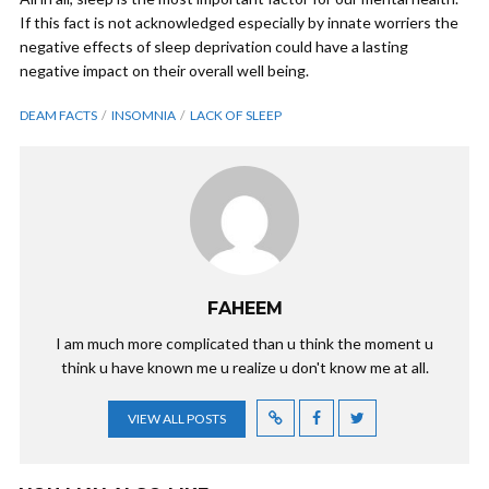
If this fact is not acknowledged especially by innate worriers the
negative effects of sleep deprivation could have a lasting
negative impact on their overall well being.
DEAM FACTS
INSOMNIA
LACK OF SLEEP
FAHEEM
I am much more complicated than u think the moment u
think u have known me u realize u don't know me at all.
VIEW ALL POSTS