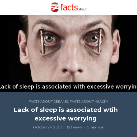
,
FACTS ABOUT DREAMS
FACTS ABOUT HEALTH
Lack of sleep is associated wtih
excessive worrying
October 24, 2013
121 views
1 min read