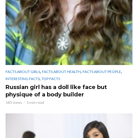
,
,
,
FACTS ABOUT GIRLS
FACTS ABOUT HEALTH
FACTS ABOUT PEOPLE
,
INTERESTING FACTS
TOP FACTS
Russian girl has a doll like face but
physique of a body builder
185 views
1 min read