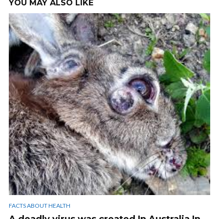
YOU MAY ALSO LIKE
FACTS ABOUT HEALTH