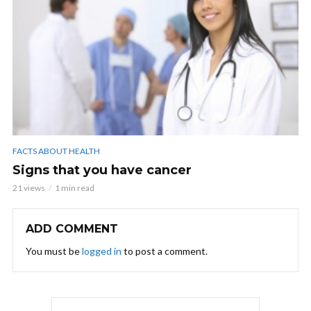
FACTS ABOUT HEALTH
Signs that you have cancer
21 views
1 min read
ADD COMMENT
You must be
logged in
to post a comment.