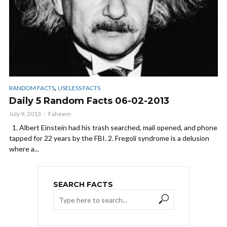
,
RANDOM FACTS
USELESS FACTS
Daily 5 Random Facts 06-02-2013
July 9, 2013
Faheem
1. Albert Einstein had his trash searched, mail opened, and phone
tapped for 22 years by the FBI. 2. Fregoli syndrome is a delusion
where a...
SEARCH FACTS