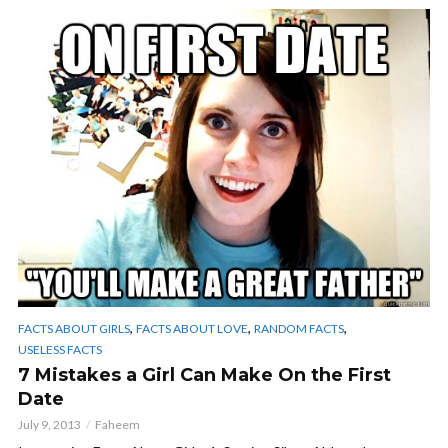
,
,
,
FACTS ABOUT GIRLS
FACTS ABOUT LOVE
RANDOM FACTS
USELESS FACTS
7 Mistakes a Girl Can Make On the First
Date
July 9, 2013
Faheem