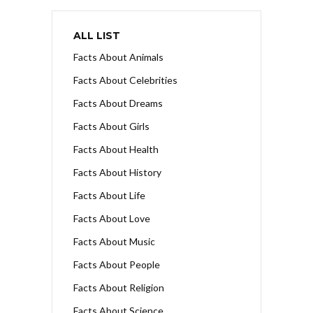
ALL LIST
Facts About Animals
Facts About Celebrities
Facts About Dreams
Facts About Girls
Facts About Health
Facts About History
Facts About Life
Facts About Love
Facts About Music
Facts About People
Facts About Religion
Facts About Science