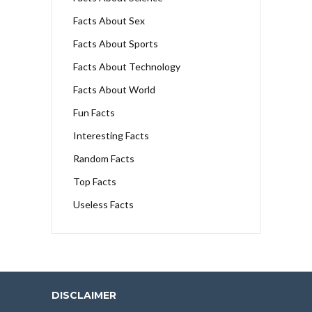
Facts About Sex
Facts About Sports
Facts About Technology
Facts About World
Fun Facts
Interesting Facts
Random Facts
Top Facts
Useless Facts
DISCLAIMER