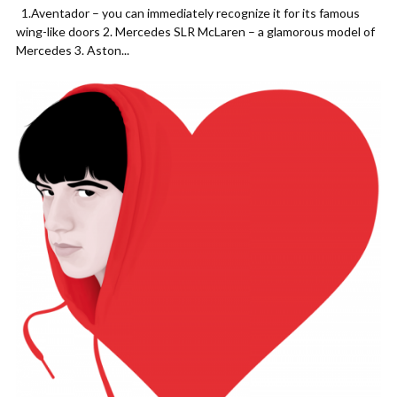
1.Aventador – you can immediately recognize it for its famous
wing-like doors 2. Mercedes SLR McLaren – a glamorous model of
Mercedes 3. Aston...