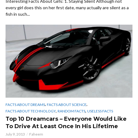
Interesting Facts About Girls: 1. Staying Silent Although not
every girl does this on her first date, many actually are silent as a
fish in such...
,
,
FACTS ABOUT DREAMS
FACTS ABOUT SCIENCE
,
,
FACTS ABOUT TECHNOLOGY
RANDOM FACTS
USELESS FACTS
Top 10 Dreamcars – Everyone Would Like
To Drive At Least Once In His Lifetime
July 9, 2013
Faheem