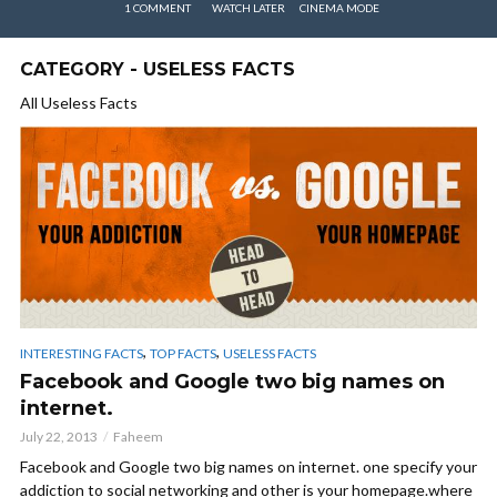
1 COMMENT
WATCH LATER
CINEMA MODE
CATEGORY - USELESS FACTS
All Useless Facts
,
,
INTERESTING FACTS
TOP FACTS
USELESS FACTS
Facebook and Google two big names on
internet.
July 22, 2013
Faheem
Facebook and Google two big names on internet. one specify your
addiction to social networking and other is your homepage.where