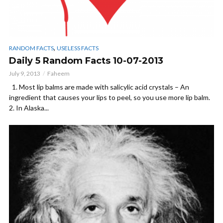
,
RANDOM FACTS
USELESS FACTS
Daily 5 Random Facts 10-07-2013
July 9, 2013
Faheem
1. Most lip balms are made with salicylic acid crystals – An
ingredient that causes your lips to peel, so you use more lip balm.
2. In Alaska...