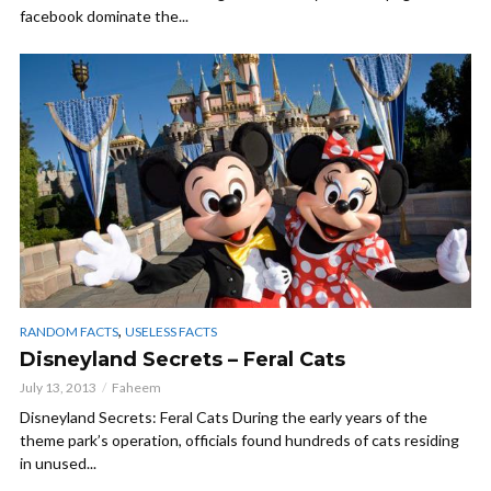
facebook dominate the...
,
RANDOM FACTS
USELESS FACTS
Disneyland Secrets – Feral Cats
July 13, 2013
Faheem
Disneyland Secrets: Feral Cats During the early years of the
theme park’s operation, officials found hundreds of cats residing
in unused...