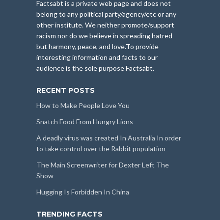
Factsabt is a private web page and does not
belong to any political party/agency/etc or any
other institute. We neither promote/support
racism nor do we believe in spreading hatred
but harmony, peace, and love.To provide
interesting information and facts to our
audience is the sole purpose Factsabt.
RECENT POSTS
How to Make People Love You
Snatch Food From Hungry Lions
A deadly virus was created In Australia In order
to take control over the Rabbit population
The Main Screenwriter for Dexter Left The
Show
Hugging Is Forbidden In China
TRENDING FACTS