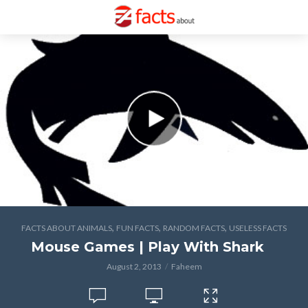
,
,
,
FACTS ABOUT ANIMALS
FUN FACTS
RANDOM FACTS
USELESS FACTS
Mouse Games | Play With Shark
August 2, 2013
Faheem