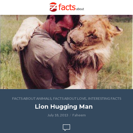
,
,
FACTS ABOUT ANIMALS
FACTS ABOUT LOVE
INTERESTING FACTS
Lion Hugging Man
July 18, 2013
Faheem