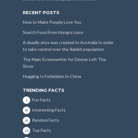
RECENT POSTS
How to Make People Love You
Snatch Food From Hungry Lions
A deadly virus was created In Australia In order
to take control over the Rabbit population
The Main Screenwriter for Dexter Left The
Show
Hugging Is Forbidden In China
TRENDING FACTS
Fun Facts
1
Interesting Facts
45
Random Facts
30
Top Facts
24