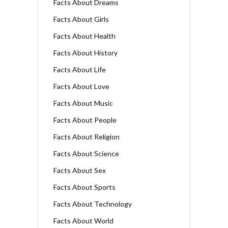
Facts About Dreams
Facts About Girls
Facts About Health
Facts About History
Facts About Life
Facts About Love
Facts About Music
Facts About People
Facts About Religion
Facts About Science
Facts About Sex
Facts About Sports
Facts About Technology
Facts About World