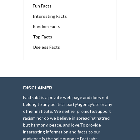
Fun Facts
Interesting Facts
Random Facts
Top Facts
Useless Facts
DISCLAIMER
Factsabt is a private web page and does not
belong to any political party/agency/etc or any
other institute. We neither promote/support
racism nor do we believe in spreading hatred
but harmony, peace, and love.To provide
interesting information and facts to our
audience is the sole purpose Factsabt.