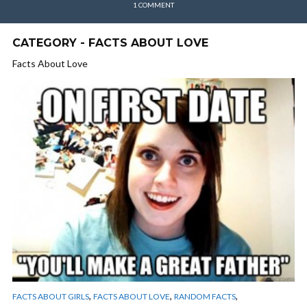
1 COMMENT
CATEGORY - FACTS ABOUT LOVE
Facts About Love
,
,
,
FACTS ABOUT GIRLS
FACTS ABOUT LOVE
RANDOM FACTS