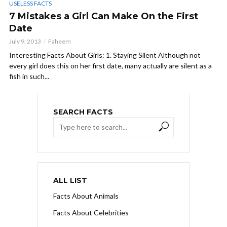
USELESS FACTS
7 Mistakes a Girl Can Make On the First
Date
July 9, 2013
Faheem
Interesting Facts About Girls: 1. Staying Silent Although not
every girl does this on her first date, many actually are silent as a
fish in such...
SEARCH FACTS
ALL LIST
Facts About Animals
Facts About Celebrities