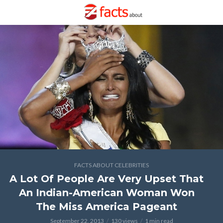
FACTS ABOUT CELEBRITIES
A Lot Of People Are Very Upset That
An Indian-American Woman Won
The Miss America Pageant
September 22, 2013
130 views
1 min read