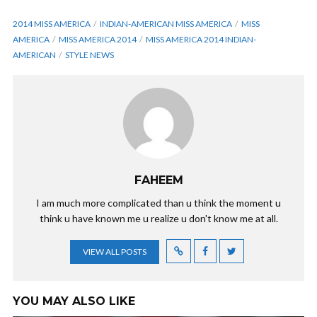
2014 MISS AMERICA
INDIAN-AMERICAN MISS AMERICA
MISS
AMERICA
MISS AMERICA 2014
MISS AMERICA 2014 INDIAN-
AMERICAN
STYLE NEWS
FAHEEM
I am much more complicated than u think the moment u
think u have known me u realize u don't know me at all.
VIEW ALL POSTS
YOU MAY ALSO LIKE