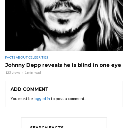
FACTS ABOUT CELEBRITIES
Johnny Depp reveals he is blind in one eye
125 views
1 min read
ADD COMMENT
You must be
logged in
to post a comment.
SEARCH FACTS