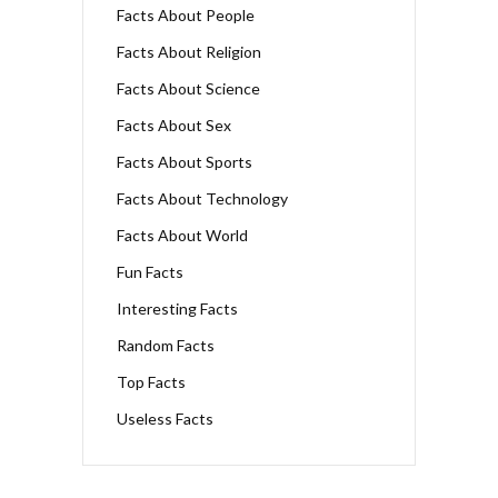
Facts About People
Facts About Religion
Facts About Science
Facts About Sex
Facts About Sports
Facts About Technology
Facts About World
Fun Facts
Interesting Facts
Random Facts
Top Facts
Useless Facts