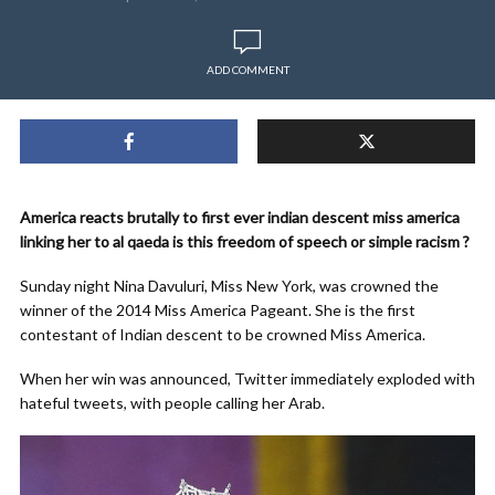
ADD COMMENT
America reacts brutally to first ever indian descent miss america
linking her to al qaeda is this freedom of speech or simple racism ?
Sunday night Nina Davuluri, Miss New York, was crowned the
winner of the 2014 Miss America Pageant. She is the first
contestant of Indian descent to be crowned Miss America.
When her win was announced, Twitter immediately exploded with
hateful tweets, with people calling her Arab.