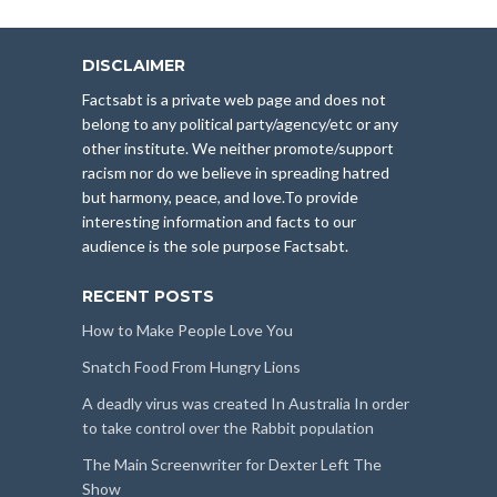
DISCLAIMER
Factsabt is a private web page and does not
belong to any political party/agency/etc or any
other institute. We neither promote/support
racism nor do we believe in spreading hatred
but harmony, peace, and love.To provide
interesting information and facts to our
audience is the sole purpose Factsabt.
RECENT POSTS
How to Make People Love You
Snatch Food From Hungry Lions
A deadly virus was created In Australia In order
to take control over the Rabbit population
The Main Screenwriter for Dexter Left The
Show