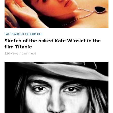
FACTS ABOUT CELEBRITIES
Sketch of the naked Kate Winslet in the
film Titanic
220 views
1 min read