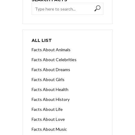
ALL LIST
Facts About Animals
Facts About Celebrities
Facts About Dreams
Facts About Girls
Facts About Health
Facts About History
Facts About Life
Facts About Love
Facts About Music