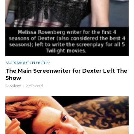
FACTS ABOUT CELEBRITIES
The Main Screenwriter for Dexter Left The
Show
236 views
2 min read