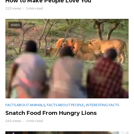
How to Make People Love You
223 views
1 min read
VIDEO
,
,
FACTS ABOUT ANIMALS
FACTS ABOUT PEOPLE
INTERESTING FACTS
Snatch Food From Hungry Lions
261 views
1 min read