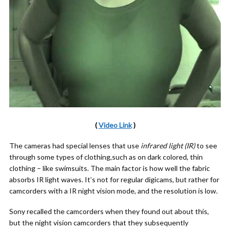
(
Video Link
)
The cameras had special lenses that use
infrared light (IR)
to see
through some types of clothing,such as on dark colored, thin
clothing – like swimsuits. The main factor is how well the fabric
absorbs IR light waves. It’s not for regular digicams, but rather for
camcorders with a IR night vision mode, and the resolution is low.
Sony recalled the camcorders when they found out about this,
but the night vision camcorders that they subsequently