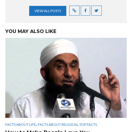
VIEW ALL POSTS
YOU MAY ALSO LIKE
,
,
FACTS ABOUT LIFE
FACTS ABOUT RELIGION
TOP FACTS