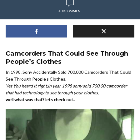
ADD COMMENT
Camcorders That Could See Through
People’s Clothes
In 1998 ,Sony Accidentally Sold 700,000 Camcorders That Could
See Through People’s Clothes.
Yes You heard it right,in year 1998 sony sold 700,00 camcorder
that had technology to see through your clothes
,
well what was that? lets check out..