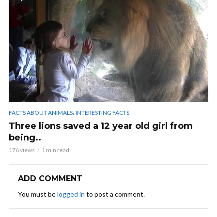
,
FACTS ABOUT ANIMALS
INTERESTING FACTS
Three lions saved a 12 year old girl from
being..
176 views
1 min read
ADD COMMENT
You must be
logged in
to post a comment.