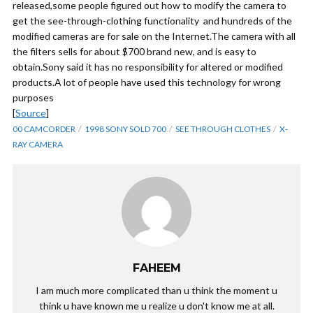
released,some people figured out how to modify the camera to
get the see-through-clothing functionality and hundreds of the
modified cameras are for sale on the Internet.The camera with all
the filters sells for about $700 brand new, and is easy to
obtain.Sony said it has no responsibility for altered or modified
products.A lot of people have used this technology for wrong
purposes
[
Source
]
00 CAMCORDER
1998 SONY SOLD 700
SEE THROUGH CLOTHES
X-
RAY CAMERA
FAHEEM
I am much more complicated than u think the moment u
think u have known me u realize u don't know me at all.