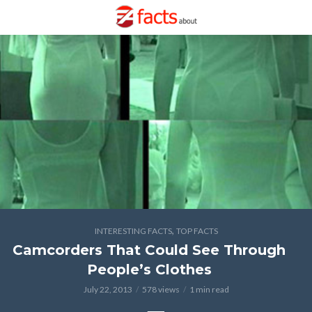
,
INTERESTING FACTS
TOP FACTS
Camcorders That Could See Through
People’s Clothes
July 22, 2013
578 views
1 min read