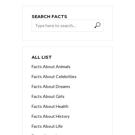
SEARCH FACTS
ALL LIST
Facts About Animals
Facts About Celebrities
Facts About Dreams
Facts About Girls
Facts About Health
Facts About History
Facts About Life