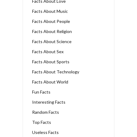
Facts About Love
Facts About Music
Facts About People
Facts About Religion
Facts About Science
Facts About Sex
Facts About Sports
Facts About Technology
Facts About World
Fun Facts
Interesting Facts
Random Facts
Top Facts
Useless Facts