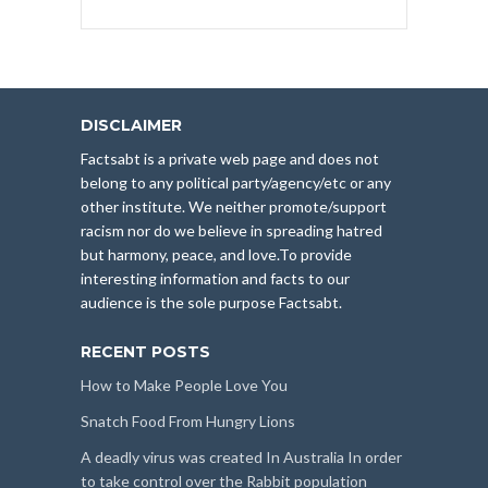
DISCLAIMER
Factsabt is a private web page and does not
belong to any political party/agency/etc or any
other institute. We neither promote/support
racism nor do we believe in spreading hatred
but harmony, peace, and love.To provide
interesting information and facts to our
audience is the sole purpose Factsabt.
RECENT POSTS
How to Make People Love You
Snatch Food From Hungry Lions
A deadly virus was created In Australia In order
to take control over the Rabbit population