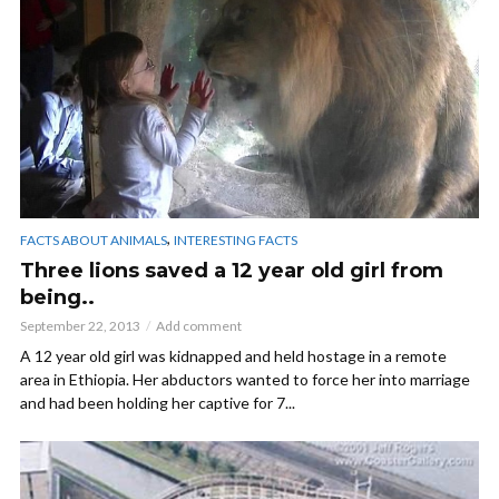
,
FACTS ABOUT ANIMALS
INTERESTING FACTS
Three lions saved a 12 year old girl from
being..
September 22, 2013
Add comment
A 12 year old girl was kidnapped and held hostage in a remote
area in Ethiopia. Her abductors wanted to force her into marriage
and had been holding her captive for 7...