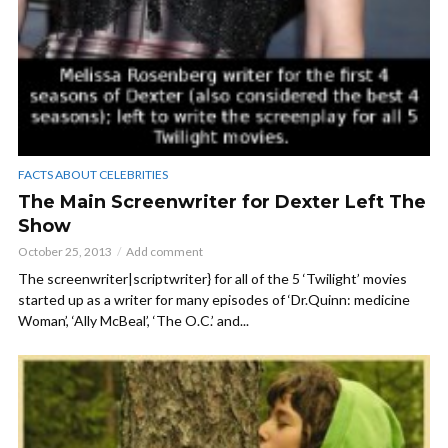
FACTS ABOUT CELEBRITIES
The Main Screenwriter for Dexter Left The
Show
October 25, 2013
Add comment
The screenwriter|scriptwriter} for all of the 5 ‘Twilight’ movies
started up as a writer for many episodes of ‘Dr.Quinn: medicine
Woman’, ‘Ally McBeal’, ‘The O.C.’ and...