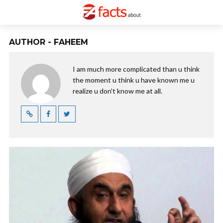
AUTHOR - FAHEEM
I am much more complicated than u think
the moment u think u have known me u
realize u don't know me at all.