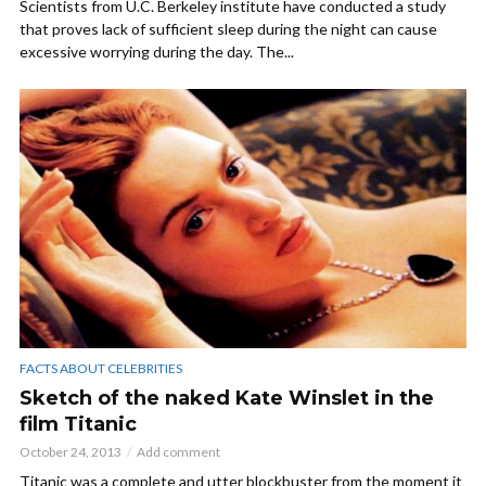
Scientists from U.C. Berkeley institute have conducted a study
that proves lack of sufficient sleep during the night can cause
excessive worrying during the day. The...
FACTS ABOUT CELEBRITIES
Sketch of the naked Kate Winslet in the
film Titanic
October 24, 2013
Add comment
Titanic was a complete and utter blockbuster from the moment it