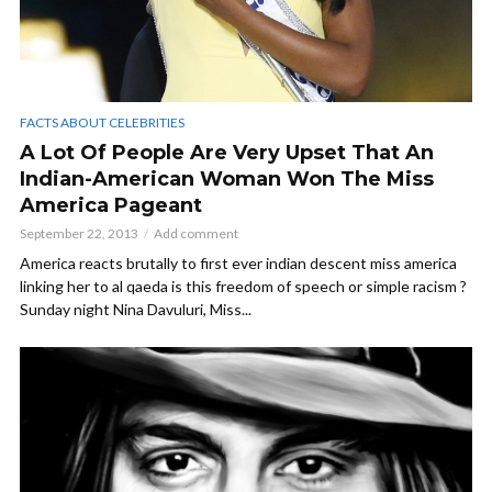
FACTS ABOUT CELEBRITIES
A Lot Of People Are Very Upset That An
Indian-American Woman Won The Miss
America Pageant
September 22, 2013
Add comment
America reacts brutally to first ever indian descent miss america
linking her to al qaeda is this freedom of speech or simple racism ?
Sunday night Nina Davuluri, Miss...