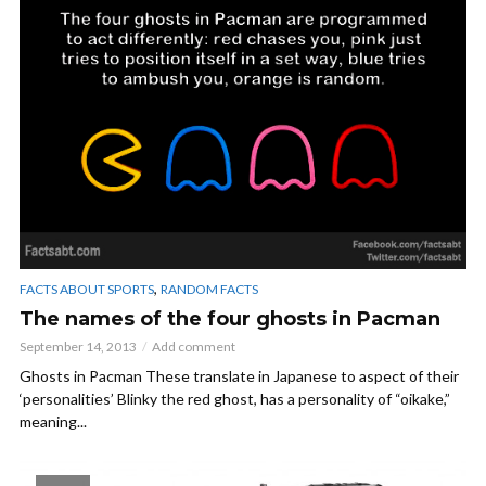
,
FACTS ABOUT SPORTS
RANDOM FACTS
The names of the four ghosts in Pacman
September 14, 2013
Add comment
Ghosts in Pacman These translate in Japanese to aspect of their
‘personalities’ Blinky the red ghost, has a personality of “oikake,”
meaning...