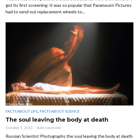
got its first screening. It was so popular that Paramount Pictures
had to send out replacement wheels to...
,
FACTS ABOUT LIFE
FACTS ABOUT SCIENCE
The soul leaving the body at death
October 3, 2013
Add comment
Russian Scientist Photographs the soul leaving the body at death