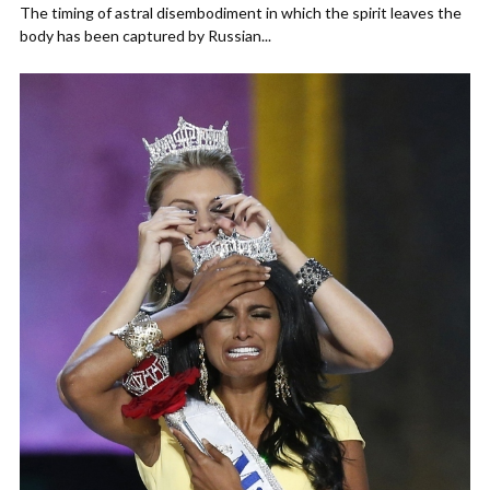
The timing of astral disembodiment in which the spirit leaves the
body has been captured by Russian...