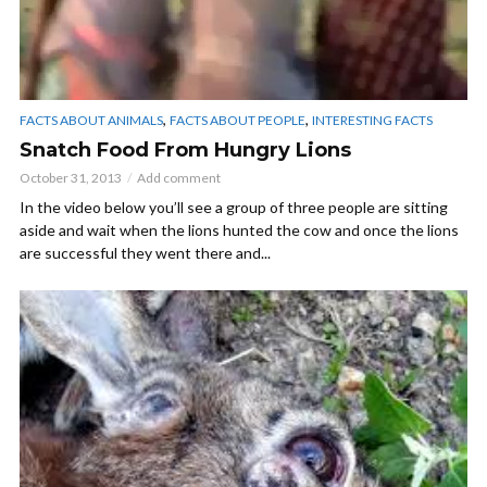
,
,
FACTS ABOUT ANIMALS
FACTS ABOUT PEOPLE
INTERESTING FACTS
Snatch Food From Hungry Lions
October 31, 2013
Add comment
In the video below you’ll see a group of three people are sitting
aside and wait when the lions hunted the cow and once the lions
are successful they went there and...