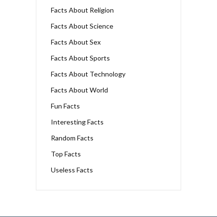
Facts About Religion
Facts About Science
Facts About Sex
Facts About Sports
Facts About Technology
Facts About World
Fun Facts
Interesting Facts
Random Facts
Top Facts
Useless Facts