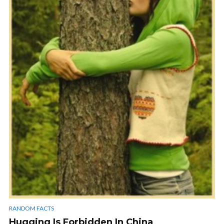
RANDOM FACTS
Hugging Is Forbidden In China