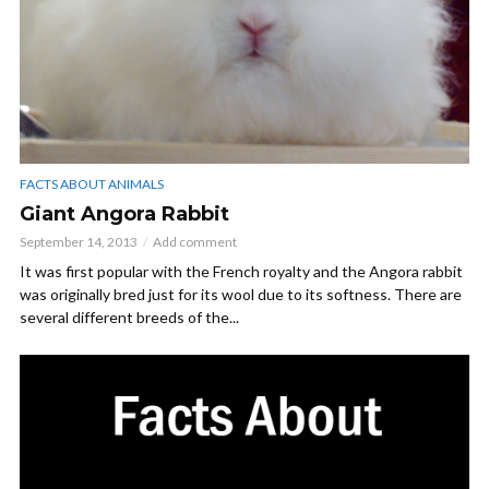
FACTS ABOUT ANIMALS
Giant Angora Rabbit
September 14, 2013
Add comment
It was first popular with the French royalty and the Angora rabbit
was originally bred just for its wool due to its softness. There are
several different breeds of the...