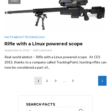
VIDEO
FACTS ABOUT TECHNOLOGY
Rifle with a Linux powered scope
September 8, 2013
Add comment
Real-world aimbot – Rifle with a Linux powered scope At CES
2013, thanks to a company called TrackingPoint, hunting rifles can
now be considered a part of...
1
2
3
…
5
SEARCH FACTS