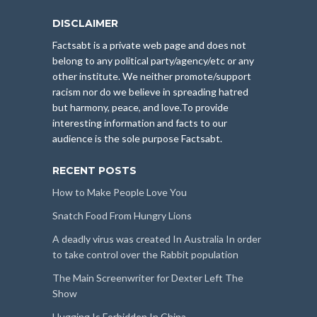
DISCLAIMER
Factsabt is a private web page and does not
belong to any political party/agency/etc or any
other institute. We neither promote/support
racism nor do we believe in spreading hatred
but harmony, peace, and love.To provide
interesting information and facts to our
audience is the sole purpose Factsabt.
RECENT POSTS
How to Make People Love You
Snatch Food From Hungry Lions
A deadly virus was created In Australia In order
to take control over the Rabbit population
The Main Screenwriter for Dexter Left The
Show
Hugging Is Forbidden In China