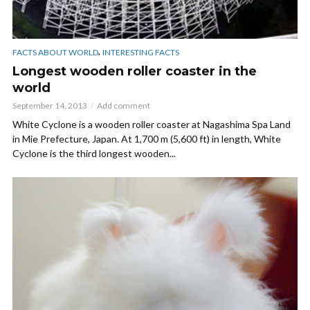
,
FACTS ABOUT WORLD
INTERESTING FACTS
Longest wooden roller coaster in the
world
September 14, 2013
Add comment
White Cyclone is a wooden roller coaster at Nagashima Spa Land
in Mie Prefecture, Japan. At 1,700 m (5,600 ft) in length, White
Cyclone is the third longest wooden...