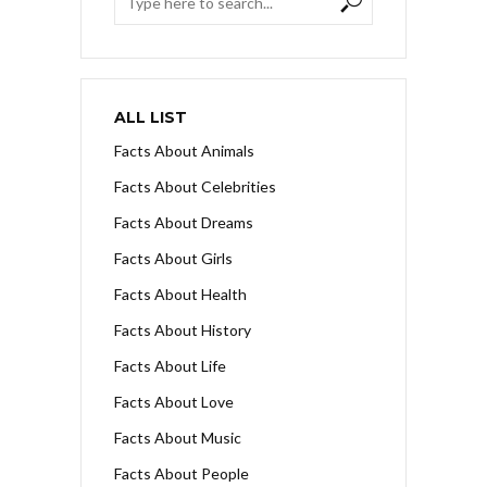
ALL LIST
Facts About Animals
Facts About Celebrities
Facts About Dreams
Facts About Girls
Facts About Health
Facts About History
Facts About Life
Facts About Love
Facts About Music
Facts About People