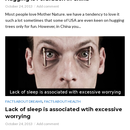
October 24, 2013
Add comment
Most people love Mother Nature. we have a tendency to love it
such a lot sometimes that some of USA are even keen on hugging
trees only for fun. However, in China you...
,
FACTS ABOUT DREAMS
FACTS ABOUT HEALTH
Lack of sleep is associated wtih excessive
worrying
October 24, 2013
Add comment