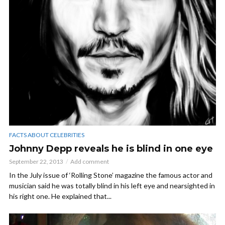
FACTS ABOUT CELEBRITIES
Johnny Depp reveals he is blind in one eye
September 22, 2013
Add comment
In the July issue of ‘Rolling Stone’ magazine the famous actor and
musician said he was totally blind in his left eye and nearsighted in
his right one. He explained that...