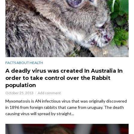
FACTS ABOUT HEALTH
A deadly virus was created In Australia In
order to take control over the Rabbit
population
October 25, 2013
Add comment
Myxomatosis is AN infectious virus that was originally discovered
in 1896 from foreign rabbits that came from uruguay. The death
causing virus will spread by straight...