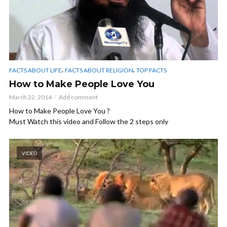
,
,
FACTS ABOUT LIFE
FACTS ABOUT RELIGION
TOP FACTS
How to Make People Love You
March 22, 2014
Add comment
How to Make People Love You ?
Must Watch this video and Follow the 2 steps only
VIDEO