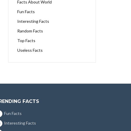
Facts About World
Fun Facts
Interesting Facts
Random Facts
Top Facts
Useless Facts
RENDING FACTS
Fun Facts
Interesting Facts
5