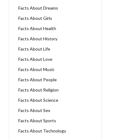
Facts About Dreams
Facts About Girls
Facts About Health
Facts About History
Facts About Life
Facts About Love
Facts About Music
Facts About People
Facts About Religion
Facts About Science
Facts About Sex
Facts About Sports
Facts About Technology