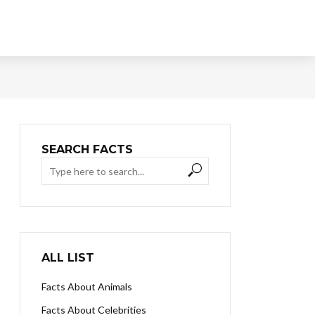
SEARCH FACTS
ALL LIST
Facts About Animals
Facts About Celebrities