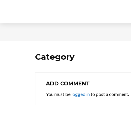
Category
ADD COMMENT
You must be
logged in
to post a comment.