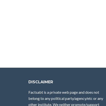
DISCLAIMER
Factsabt is a private web page and does not
belong to any political party/agency/etc or any
other institute. We neither promote/support