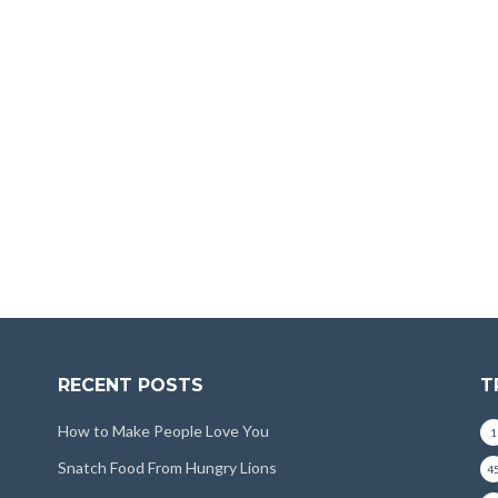
RECENT POSTS
T
How to Make People Love You
1
Snatch Food From Hungry Lions
4