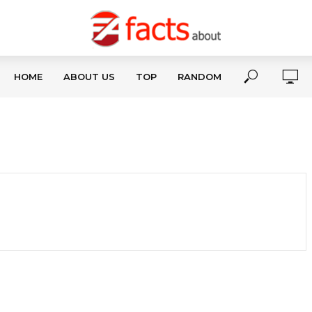
HOME
ABOUT US
TOP
RANDOM