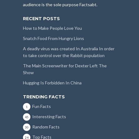
audience is the sole purpose Factsabt.
RECENT POSTS
How to Make People Love You
Snatch Food From Hungry Lions
A deadly virus was created In Australia In order
to take control over the Rabbit population
The Main Screenwriter for Dexter Left The
Show
Hugging Is Forbidden In China
TRENDING FACTS
Fun Facts
1
Interesting Facts
45
Random Facts
30
Top Facts
24