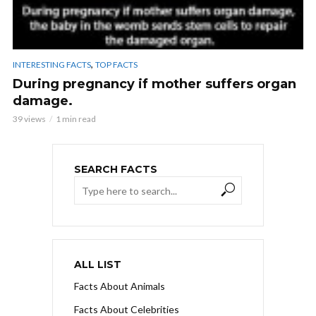
,
INTERESTING FACTS
TOP FACTS
During pregnancy if mother suffers organ
damage.
39 views
1 min read
SEARCH FACTS
ALL LIST
Facts About Animals
Facts About Celebrities