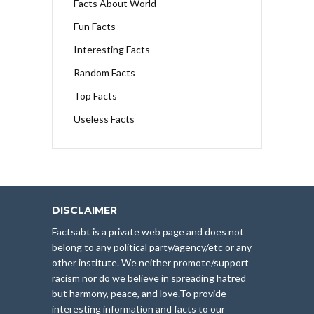
Facts About World
Fun Facts
Interesting Facts
Random Facts
Top Facts
Useless Facts
DISCLAIMER
Factsabt is a private web page and does not
belong to any political party/agency/etc or any
other institute. We neither promote/support
racism nor do we believe in spreading hatred
but harmony, peace, and love.To provide
interesting information and facts to our