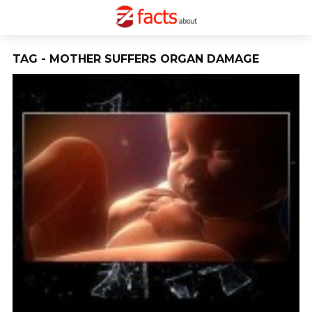
TAG - MOTHER SUFFERS ORGAN DAMAGE