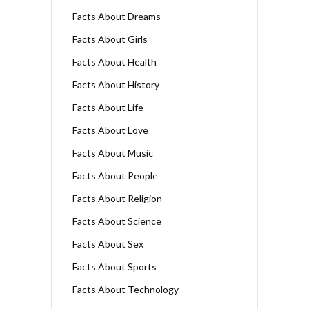
Facts About Dreams
Facts About Girls
Facts About Health
Facts About History
Facts About Life
Facts About Love
Facts About Music
Facts About People
Facts About Religion
Facts About Science
Facts About Sex
Facts About Sports
Facts About Technology