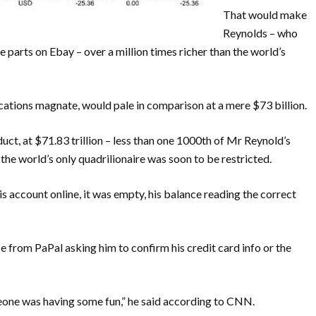
That would make
Reynolds – who
e parts on Ebay – over a million times richer than the world’s
ations magnate, would pale in comparison at a mere $73 billion.
ct, at $71.83 trillion – less than one 1000th of Mr Reynold’s
 the world’s only quadrilionaire was soon to be restricted.
s account online, it was empty, his balance reading the correct
e from PaPal asking him to confirm his credit card info or the
meone was having some fun,” he said according to CNN.