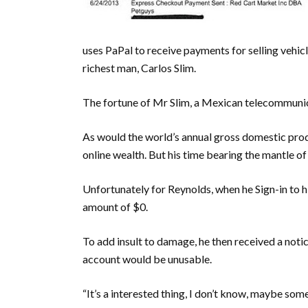
uses PaPal to receive payments for selling vehicl
richest man, Carlos Slim.
The fortune of Mr Slim, a Mexican telecommunic
As would the world’s annual gross domestic produ
online wealth. But his time bearing the mantle of
Unfortunately for Reynolds, when he Sign-in to hi
amount of $0.
To add insult to damage, he then received a notic
account would be unusable.
“It’s a interested thing, I don’t know, maybe so