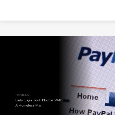
PREVIOUS
Lady Gaga Took Photos With
A Homeless Man