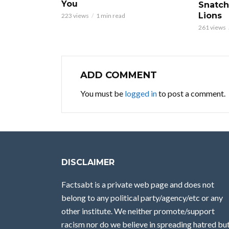
You
Snatch
Lions
223 views
1 min read
261 views
ADD COMMENT
You must be
logged in
to post a comment.
DISCLAIMER
Factsabt is a private web page and does not
belong to any political party/agency/etc or any
other institute. We neither promote/support
racism nor do we believe in spreading hatred bu