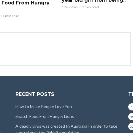
year old girl from being..
 Food From Hungry
176 views
1 min read
1 min read
RECENT POSTS
T
How to Make People Love You
1
Snatch Food From Hungry Lions
4
A deadly virus was created In Australia In order to take
3
t
control over the Rabbit population