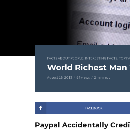
,
,
FACTS ABOUT PEOPLE
INTERESTING FACTS
TOP F
World Richest Man 
August 18, 2013
69 views
2 min read
FACEBOOK
Paypal Accidentally Cred