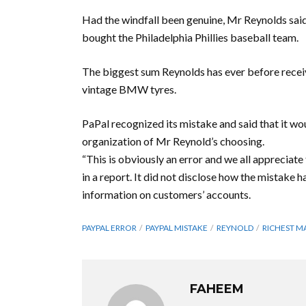
Had the windfall been genuine, Mr Reynolds sai
bought the Philadelphia Phillies baseball team.
The biggest sum Reynolds has ever before receiv
vintage BMW tyres.
PaPal recognized its mistake and said that it wo
organization of Mr Reynold’s choosing.
“This is obviously an error and we all appreciate
in a report. It did not disclose how the mistake 
information on customers’ accounts.
PAYPAL ERROR
PAYPAL MISTAKE
REYNOLD
RICHEST M
FAHEEM