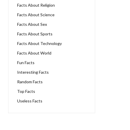
Facts About Religion
Facts About Science
Facts About Sex
Facts About Sports
Facts About Technology
Facts About World
Fun Facts
Interesting Facts
Random Facts
Top Facts
Useless Facts