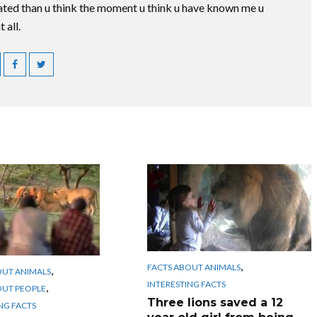
ted than u think the moment u think u have known me u
 all.
,
FACTS ABOUT ANIMALS
,
OUT ANIMALS
INTERESTING FACTS
,
OUT PEOPLE
Three lions saved a 12
NG FACTS