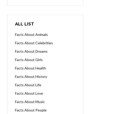
ALL LIST
Facts About Animals
Facts About Celebrities
Facts About Dreams
Facts About Girls
Facts About Health
Facts About History
Facts About Life
Facts About Love
Facts About Music
Facts About People