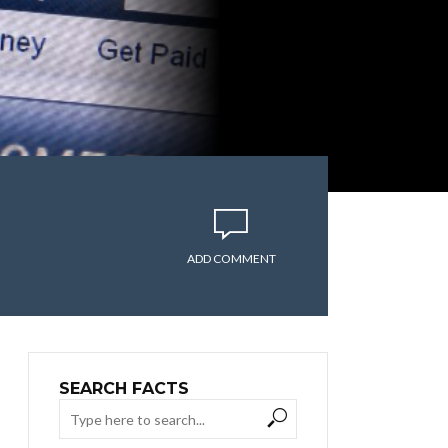
ADD COMMENT
SEARCH FACTS