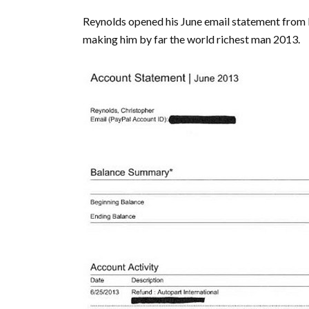
Reynolds opened his June email statement from P
making him by far the world richest man 2013.