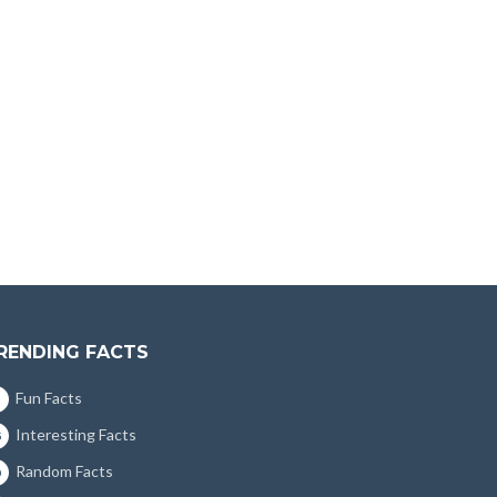
RENDING FACTS
Fun Facts
Interesting Facts
5
Random Facts
0