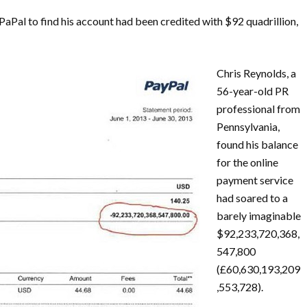
aPal to find his account had been credited with $92 quadrillion,
Chris Reynolds, a
56-year-old PR
professional from
Pennsylvania,
found his balance
for the online
payment service
had soared to a
barely imaginable
$92,233,720,368,
547,800
(£60,630,193,209
,553,728).