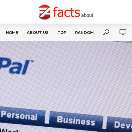
HOME
ABOUT US
TOP
RANDOM