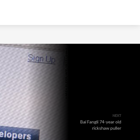
NEXT
Bai Fangli 74-year old
rickshaw puller