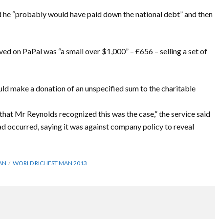
d he “probably would have paid down the national debt” and then
ed on PaPal was “a small over $1,000” – £656 – selling a set of
uld make a donation of an unspecified sum to the charitable
 that Mr Reynolds recognized this was the case,” the service said
had occurred, saying it was against company policy to reveal
AN
WORLD RICHEST MAN 2013