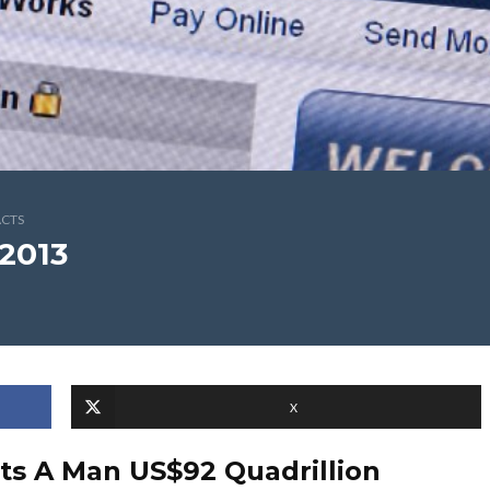
ACTS
2013
X
its A Man US$92 Quadrillion