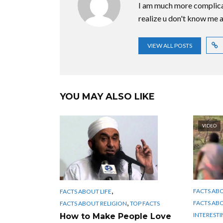
I am much more complica
realize u don't know me at
VIEW ALL POSTS
YOU MAY ALSO LIKE
VIDEO
,
FACTS AB
FACTS ABOUT LIFE
,
FACTS AB
FACTS ABOUT RELIGION
TOP FACTS
INTERESTI
How to Make People Love